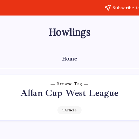
Subscribe t
Howlings
Home
Browse Tag
Allan Cup West League
1 Article