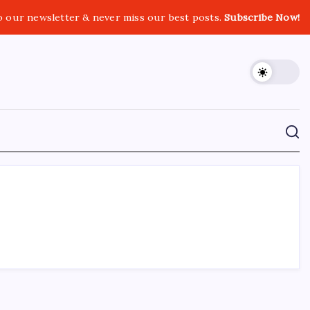
o our newsletter & never miss our best posts.
Subscribe Now!