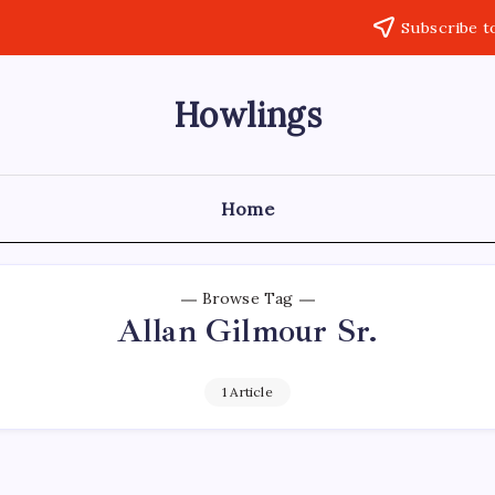
Subscribe t
Howlings
Home
Browse Tag
Allan Gilmour Sr.
1 Article