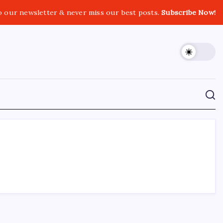
o our newsletter & never miss our best posts.
Subscribe Now!