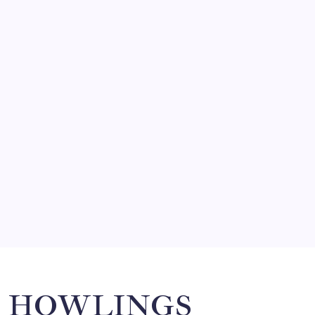
FRITZ…IN IT FOR THE BABES
by Mitch Beck
March 14, 2008
SO MUCH FOR REUNIONS…
by Mitch Beck
March 15, 2008
SPECIAL TEAMS?
by Mitch Beck
March 16, 2008
Search
HOWLINGS