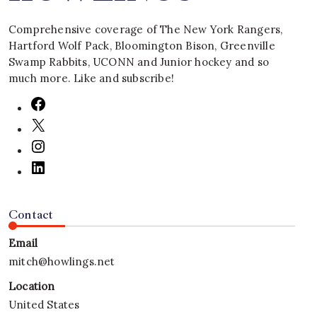
Comprehensive coverage of The New York Rangers,
Hartford Wolf Pack, Bloomington Bison, Greenville
Swamp Rabbits, UCONN and Junior hockey and so
much more. Like and subscribe!
Contact
Email
mitch@howlings.net
Location
United States