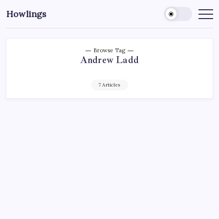
Howlings
Browse Tag
Andrew Ladd
7 Articles