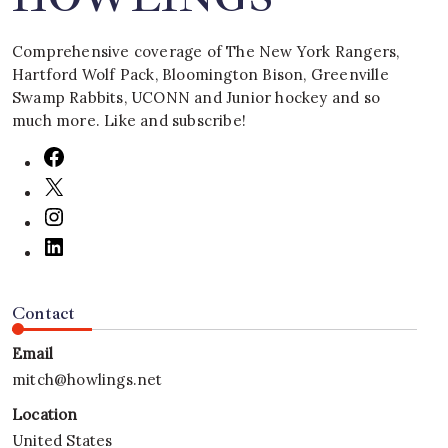
Comprehensive coverage of The New York Rangers,
Hartford Wolf Pack, Bloomington Bison, Greenville
Swamp Rabbits, UCONN and Junior hockey and so
much more. Like and subscribe!
Contact
Email
mitch@howlings.net
Location
United States