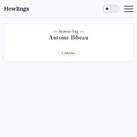
Howlings
Browse Tag
Antoine Bibeau
2 Articles