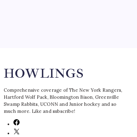
by Mitch Beck
March 16, 2008
Search
HOWLINGS
Comprehensive coverage of The New York Rangers,
Hartford Wolf Pack, Bloomington Bison, Greenville
Swamp Rabbits, UCONN and Junior hockey and so
much more. Like and subscribe!