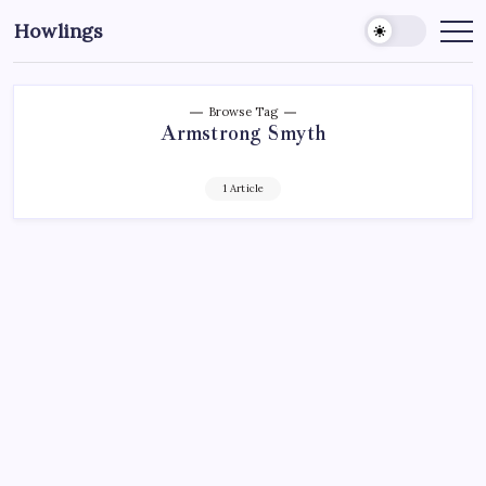
Howlings
Browse Tag
Armstrong Smyth
1 Article