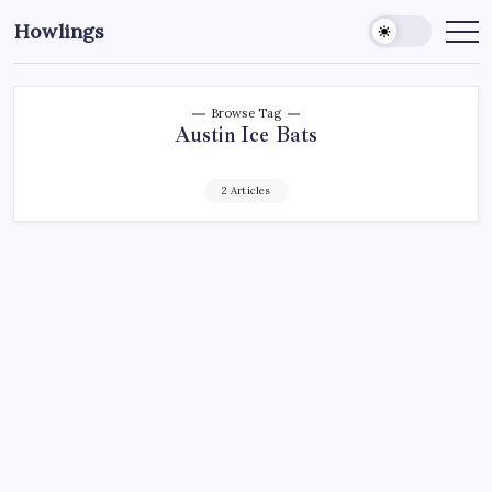
Howlings
Browse Tag
Austin Ice Bats
2 Articles