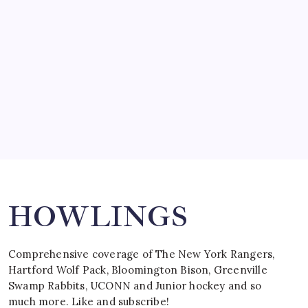
by Mitch Beck
March 15, 2008
SPECIAL TEAMS?
by Mitch Beck
March 16, 2008
Search
HOWLINGS
Comprehensive coverage of The New York Rangers,
Hartford Wolf Pack, Bloomington Bison, Greenville
Swamp Rabbits, UCONN and Junior hockey and so
much more. Like and subscribe!