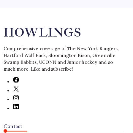
Search
HOWLINGS
Comprehensive coverage of The New York Rangers,
Hartford Wolf Pack, Bloomington Bison, Greenville
Swamp Rabbits, UCONN and Junior hockey and so
much more. Like and subscribe!
Contact