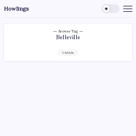
Howlings
Browse Tag
Belleville
1 Article