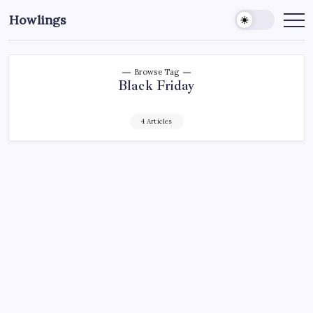
Howlings
Browse Tag
Black Friday
4 Articles