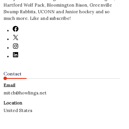
Hartford Wolf Pack, Bloomington Bison, Greenville
Swamp Rabbits, UCONN and Junior hockey and so
much more. Like and subscribe!
Contact
Email
mitch@howlings.net
Location
United States