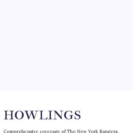
by Mitch Beck
March 14, 2008
SO MUCH FOR REUNIONS…
by Mitch Beck
March 15, 2008
SPECIAL TEAMS?
by Mitch Beck
March 16, 2008
Search
HOWLINGS
Comprehensive coverage of The New York Rangers,