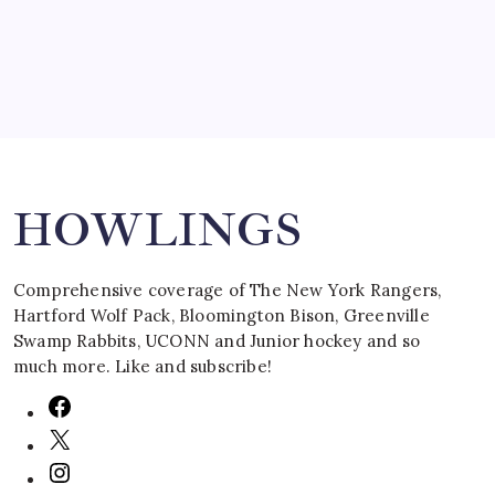
Search
HOWLINGS
Comprehensive coverage of The New York Rangers,
Hartford Wolf Pack, Bloomington Bison, Greenville
Swamp Rabbits, UCONN and Junior hockey and so
much more. Like and subscribe!