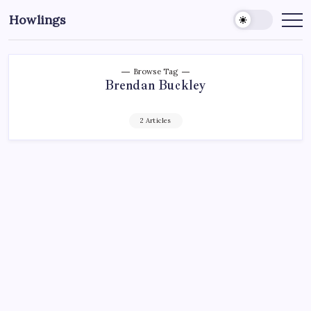
Howlings
Browse Tag
Brendan Buckley
2 Articles