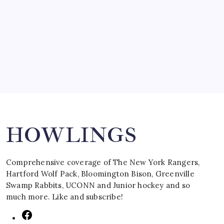
SPECIAL TEAMS?
by Mitch Beck
March 16, 2008
Search
HOWLINGS
Comprehensive coverage of The New York Rangers,
Hartford Wolf Pack, Bloomington Bison, Greenville
Swamp Rabbits, UCONN and Junior hockey and so
much more. Like and subscribe!