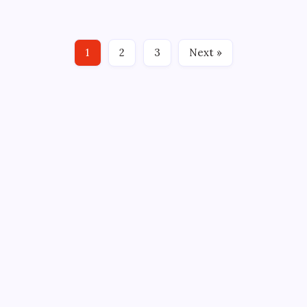
GREENVILLE, SC – What a week. The Greenville
Swamp Rabbits recovered from a shaky weekend in
Orlando with a hectic stretch of four games in five
1
2
3
Next »
days. The…
CROSSROADS CONSULTING GRP