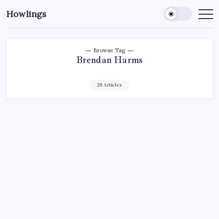
Howlings
Browse Tag
Brendan Harms
29 Articles