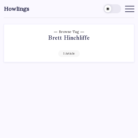
Howlings
Browse Tag
Brett Hinchliffe
1 Article