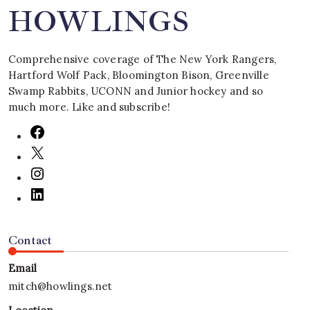
HOWLINGS
Comprehensive coverage of The New York Rangers,
Hartford Wolf Pack, Bloomington Bison, Greenville
Swamp Rabbits, UCONN and Junior hockey and so
much more. Like and subscribe!
Contact
Email
mitch@howlings.net