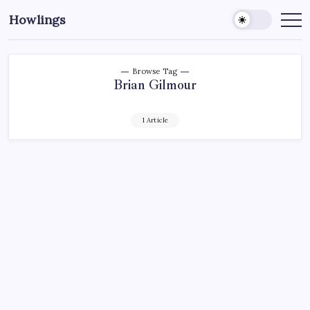
Howlings
Browse Tag
Brian Gilmour
1 Article