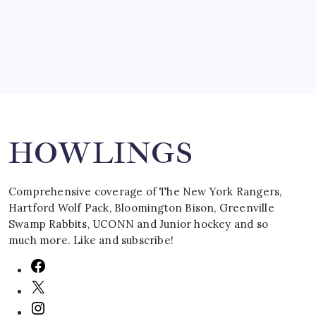
March 16, 2008
Search
HOWLINGS
Comprehensive coverage of The New York Rangers,
Hartford Wolf Pack, Bloomington Bison, Greenville
Swamp Rabbits, UCONN and Junior hockey and so
much more. Like and subscribe!