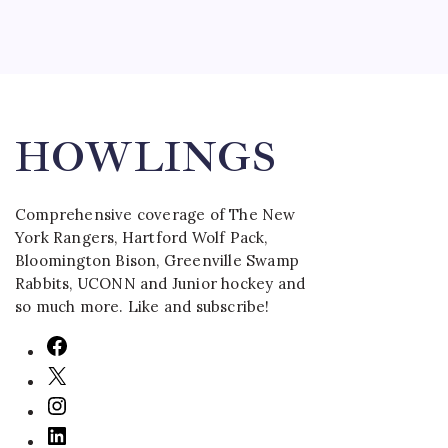
Ben Har
Tambell
Wolf Pa
HOWLINGS
Comprehensive coverage of The New
York Rangers, Hartford Wolf Pack,
Bloomington Bison, Greenville Swamp
Rabbits, UCONN and Junior hockey and
so much more. Like and subscribe!