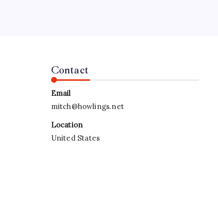
rd
Contact
Email
mitch@howlings.net
Location
United States