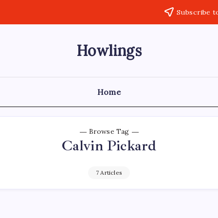
Subscribe t
Howlings
Home
Browse Tag
Calvin Pickard
7 Articles