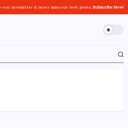
o our newsletter & never miss our best posts.
Subscribe Now!