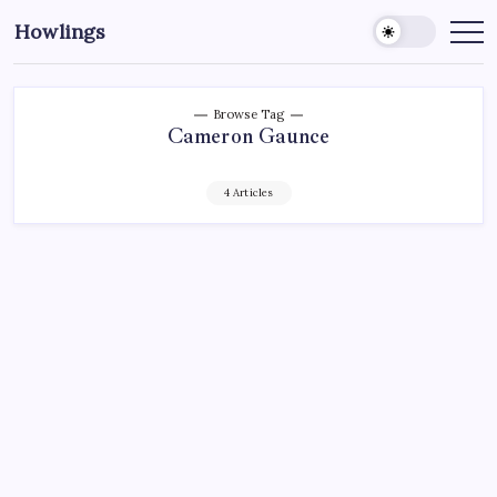
Howlings
Browse Tag
Cameron Gaunce
4 Articles