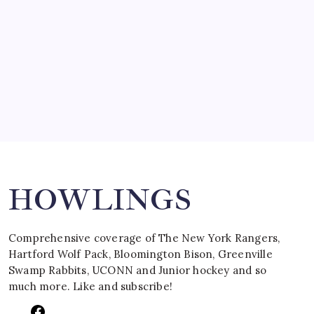
March 15, 2008
SPECIAL TEAMS?
by Mitch Beck
March 16, 2008
Search
HOWLINGS
Comprehensive coverage of The New York Rangers,
Hartford Wolf Pack, Bloomington Bison, Greenville
Swamp Rabbits, UCONN and Junior hockey and so
much more. Like and subscribe!