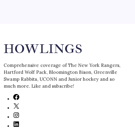
Search
HOWLINGS
Comprehensive coverage of The New York Rangers,
Hartford Wolf Pack, Bloomington Bison, Greenville
Swamp Rabbits, UCONN and Junior hockey and so
much more. Like and subscribe!