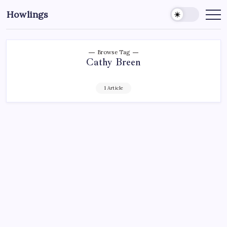
Howlings
Browse Tag
Cathy Breen
1 Article