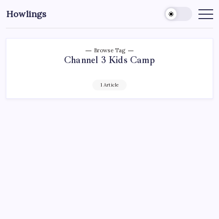
Howlings
Browse Tag
Channel 3 Kids Camp
1 Article