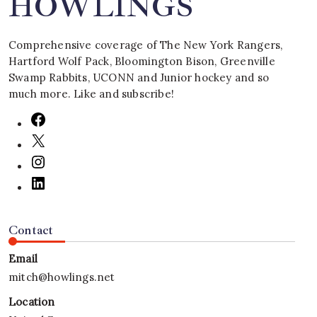
HOWLINGS
Comprehensive coverage of The New York Rangers,
Hartford Wolf Pack, Bloomington Bison, Greenville
Swamp Rabbits, UCONN and Junior hockey and so
much more. Like and subscribe!
Contact
Email
mitch@howlings.net
Location