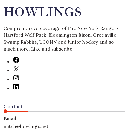
HOWLINGS
Comprehensive coverage of The New York Rangers,
Hartford Wolf Pack, Bloomington Bison, Greenville
Swamp Rabbits, UCONN and Junior hockey and so
much more. Like and subscribe!
Contact
Email
mitch@howlings.net