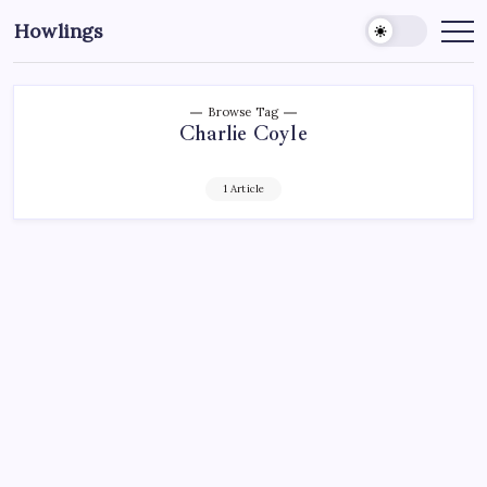
Howlings
Browse Tag
Charlie Coyle
1 Article