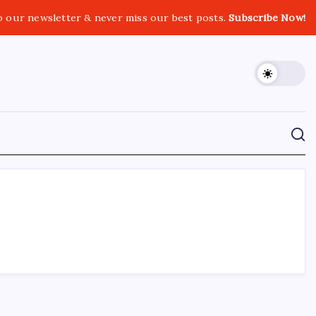
o our newsletter & never miss our best posts.
Subscribe Now!