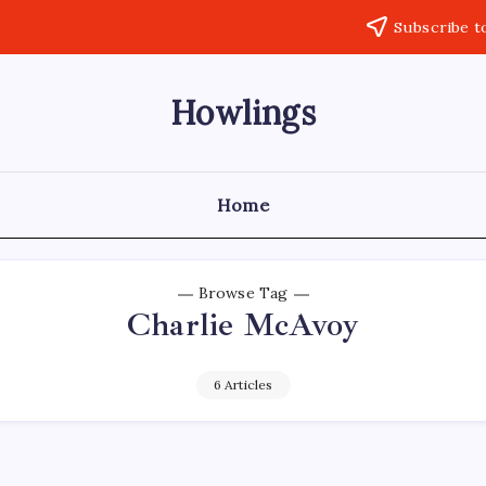
Subscribe t
Howlings
Home
Browse Tag
Charlie McAvoy
6 Articles