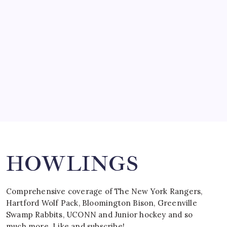
by Mitch Beck
March 15, 2008
SPECIAL TEAMS?
by Mitch Beck
March 16, 2008
Search
HOWLINGS
Comprehensive coverage of The New York Rangers,
Hartford Wolf Pack, Bloomington Bison, Greenville
Swamp Rabbits, UCONN and Junior hockey and so
much more. Like and subscribe!