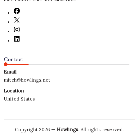
Contact
Email
mitch@howlings.net
Location
United States
Copyright 2026 —
Howlings
. All rights reserved.