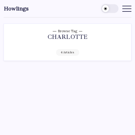
Howlings
Browse Tag
CHARLOTTE
4 Articles