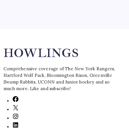
Search
HOWLINGS
Comprehensive coverage of The New York Rangers,
Hartford Wolf Pack, Bloomington Bison, Greenville
Swamp Rabbits, UCONN and Junior hockey and so
much more. Like and subscribe!