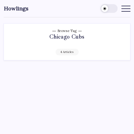
Howlings
Browse Tag
Chicago Cubs
4 Articles
AHL
HARTFORD WOLF PACK
HOCKEY
MADISON SQUARE GARDEN
NEW YORK RANGERS
NHL
SPORTS
XL CENTER
CANTLON’S CORNER: CHYTIL