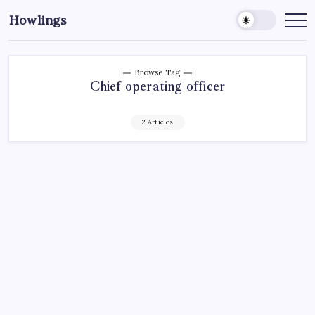
Howlings
Browse Tag
Chief operating officer
2 Articles