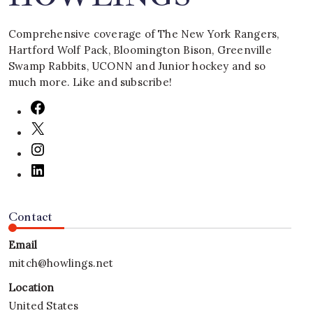
Comprehensive coverage of The New York Rangers,
Hartford Wolf Pack, Bloomington Bison, Greenville
Swamp Rabbits, UCONN and Junior hockey and so
much more. Like and subscribe!
Contact
Email
mitch@howlings.net
Location
United States