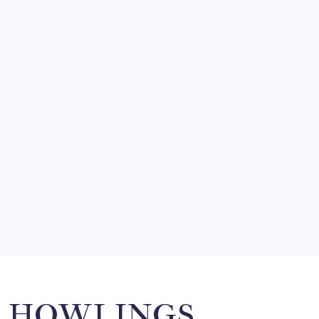
August 5, 2026
FRITZ…IN IT FOR THE BABES
by Mitch Beck
March 14, 2008
SO MUCH FOR REUNIONS…
by Mitch Beck
March 15, 2008
SPECIAL TEAMS?
by Mitch Beck
March 16, 2008
Search
HOWLINGS