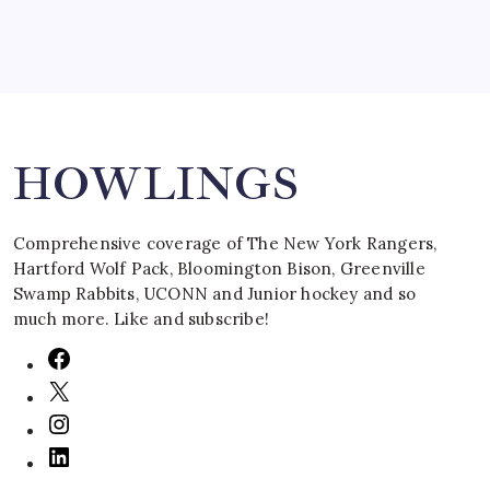
Search
HOWLINGS
Comprehensive coverage of The New York Rangers,
Hartford Wolf Pack, Bloomington Bison, Greenville
Swamp Rabbits, UCONN and Junior hockey and so
much more. Like and subscribe!