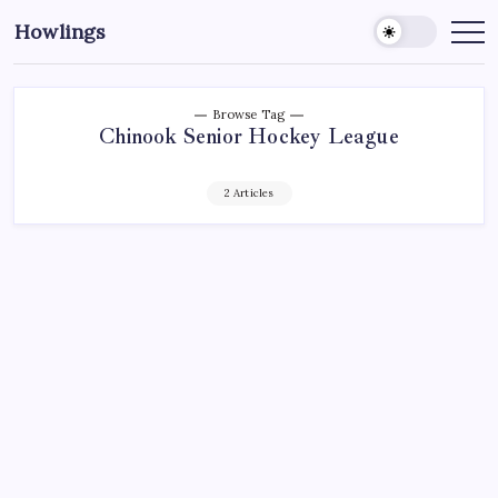
Howlings
Browse Tag
Chinook Senior Hockey League
2 Articles