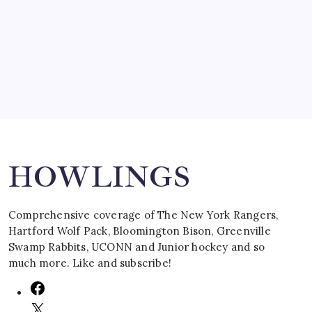
by Mitch Beck
March 16, 2008
Search
HOWLINGS
Comprehensive coverage of The New York Rangers,
Hartford Wolf Pack, Bloomington Bison, Greenville
Swamp Rabbits, UCONN and Junior hockey and so
much more. Like and subscribe!