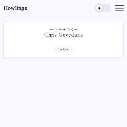
Howlings
Browse Tag
Chris Govedaris
1 Article