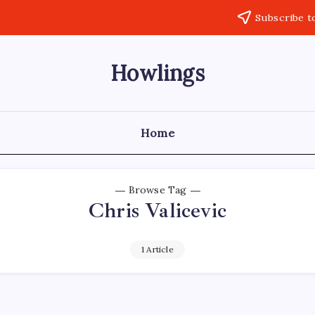
Subscribe t
Howlings
Home
Browse Tag
Chris Valicevic
1 Article