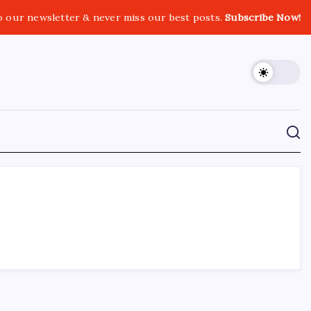
o our newsletter & never miss our best posts.
Subscribe Now!