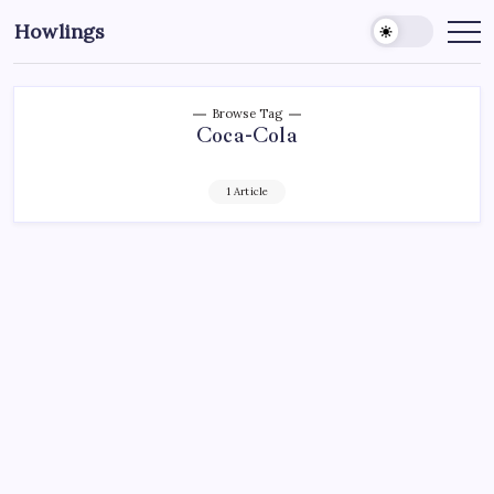
Howlings
Browse Tag
Coca-Cola
1 Article