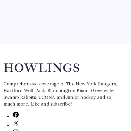
by Mitch Beck
March 16, 2008
Search
HOWLINGS
Comprehensive coverage of The New York Rangers,
Hartford Wolf Pack, Bloomington Bison, Greenville
Swamp Rabbits, UCONN and Junior hockey and so
much more. Like and subscribe!