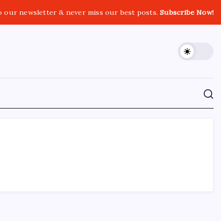
o our newsletter & never miss our best posts.
Subscribe Now!