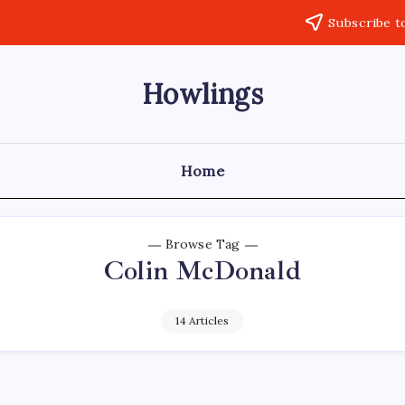
Subscribe t
Howlings
Home
Browse Tag
Colin McDonald
14 Articles