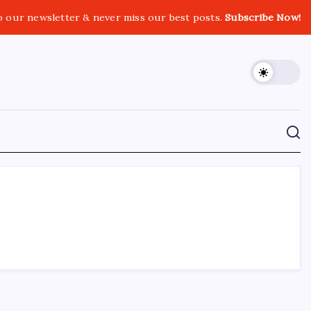
o our newsletter & never miss our best posts.
Subscribe Now!