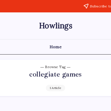
Subscribe t
Howlings
Home
Browse Tag
collegiate games
1 Article