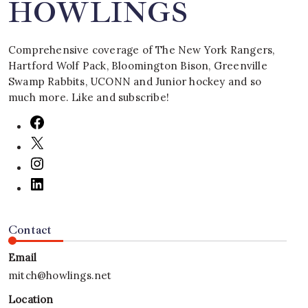
HOWLINGS
Comprehensive coverage of The New York Rangers,
Hartford Wolf Pack, Bloomington Bison, Greenville
Swamp Rabbits, UCONN and Junior hockey and so
much more. Like and subscribe!
Contact
Email
mitch@howlings.net
Location