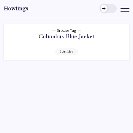
Howlings
Browse Tag
Columbus Blue Jacket
2 Articles