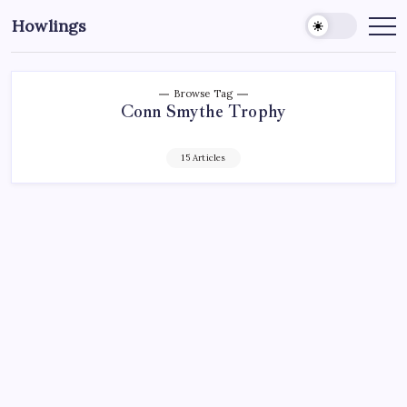
Howlings
Browse Tag
Conn Smythe Trophy
15 Articles