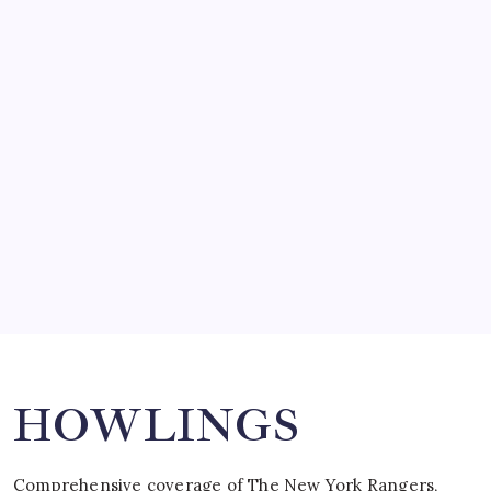
by Mitch Beck
March 14, 2008
SO MUCH FOR REUNIONS…
by Mitch Beck
March 15, 2008
SPECIAL TEAMS?
by Mitch Beck
March 16, 2008
Search
HOWLINGS
Comprehensive coverage of The New York Rangers,