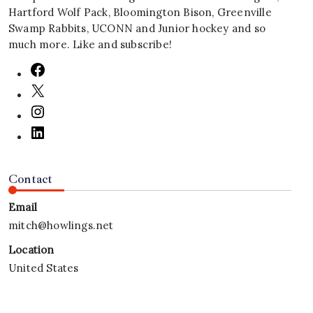
Hartford Wolf Pack, Bloomington Bison, Greenville
Swamp Rabbits, UCONN and Junior hockey and so
much more. Like and subscribe!
Contact
Email
mitch@howlings.net
Location
United States