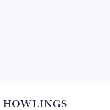
FRITZ…IN IT FOR THE BABES
by Mitch Beck
March 14, 2008
SO MUCH FOR REUNIONS…
by Mitch Beck
March 15, 2008
SPECIAL TEAMS?
by Mitch Beck
March 16, 2008
Search
HOWLINGS