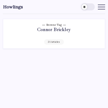
Howlings
Browse Tag
Connor Brickley
21 Articles