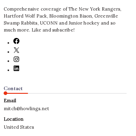
Comprehensive coverage of The New York Rangers,
Hartford Wolf Pack, Bloomington Bison, Greenville
Swamp Rabbits, UCONN and Junior hockey and so
much more. Like and subscribe!
Contact
Email
mitch@howlings.net
Location
United States