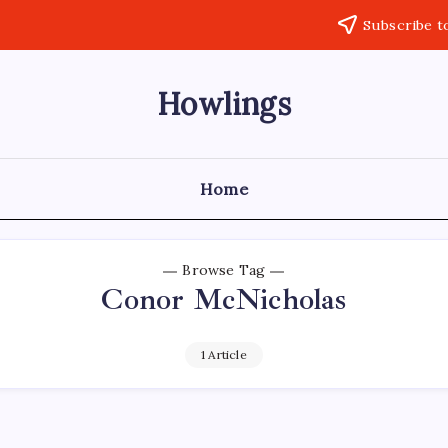
Subscribe t
Howlings
Home
Browse Tag
Conor McNicholas
1 Article