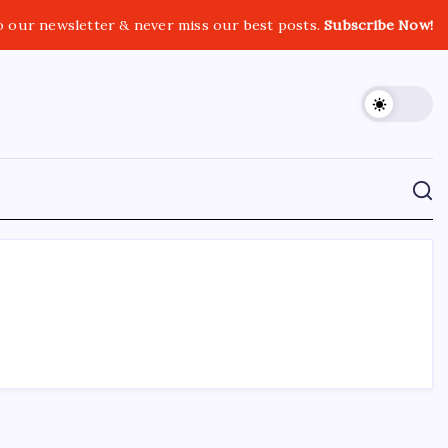
o our newsletter & never miss our best posts.
Subscribe Now!