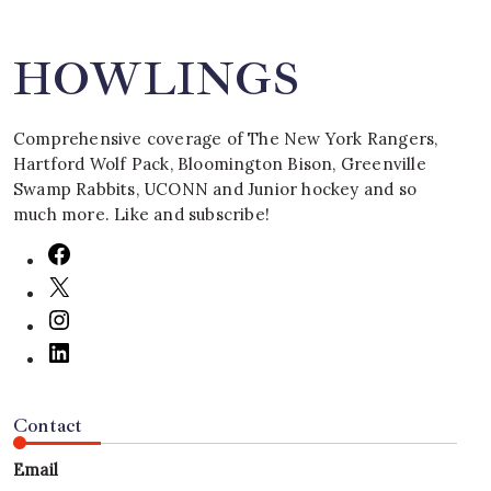
HOWLINGS
Comprehensive coverage of The New York Rangers,
Hartford Wolf Pack, Bloomington Bison, Greenville
Swamp Rabbits, UCONN and Junior hockey and so
much more. Like and subscribe!
Contact
Email