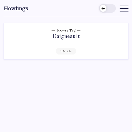
Howlings
Browse Tag
Daigneault
1 Article