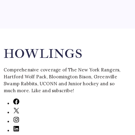
Search
HOWLINGS
Comprehensive coverage of The New York Rangers,
Hartford Wolf Pack, Bloomington Bison, Greenville
Swamp Rabbits, UCONN and Junior hockey and so
much more. Like and subscribe!