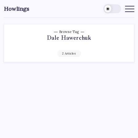
Howlings
Browse Tag
Dale Hawerchuk
2 Articles