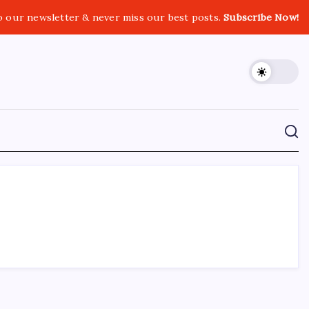
o our newsletter & never miss our best posts.
Subscribe Now!