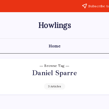
Subscribe t
Howlings
Home
Browse Tag
Daniel Sparre
3 Articles