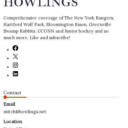
HOWLINGS
Comprehensive coverage of The New York Rangers,
Hartford Wolf Pack, Bloomington Bison, Greenville
Swamp Rabbits, UCONN and Junior hockey and so
much more. Like and subscribe!
Contact
Email
mitch@howlings.net
Location