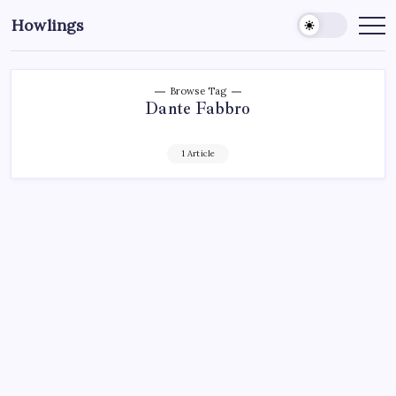
Howlings
Browse Tag
Dante Fabbro
1 Article