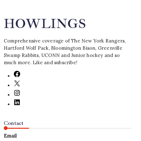
HOWLINGS
Comprehensive coverage of The New York Rangers,
Hartford Wolf Pack, Bloomington Bison, Greenville
Swamp Rabbits, UCONN and Junior hockey and so
much more. Like and subscribe!
Contact
Email