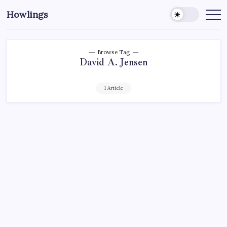
Howlings
Browse Tag
David A. Jensen
1 Article