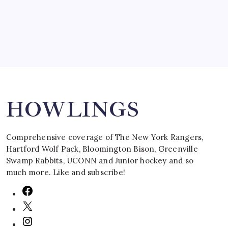
March 16, 2008
Search
HOWLINGS
Comprehensive coverage of The New York Rangers,
Hartford Wolf Pack, Bloomington Bison, Greenville
Swamp Rabbits, UCONN and Junior hockey and so
much more. Like and subscribe!