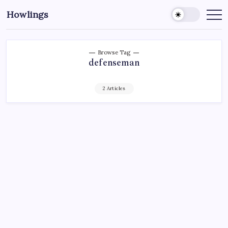
Howlings
Browse Tag
defenseman
2 Articles