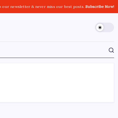
o our newsletter & never miss our best posts.
Subscribe Now!