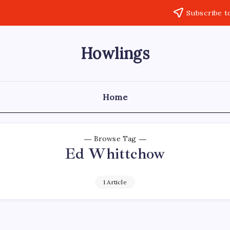
Subscribe t
Howlings
Home
Browse Tag
Ed Whittchow
1 Article