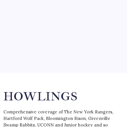
SO MUCH FOR REUNIONS…
by Mitch Beck
March 15, 2008
SPECIAL TEAMS?
by Mitch Beck
March 16, 2008
Search
HOWLINGS
Comprehensive coverage of The New York Rangers,
Hartford Wolf Pack, Bloomington Bison, Greenville
Swamp Rabbits, UCONN and Junior hockey and so