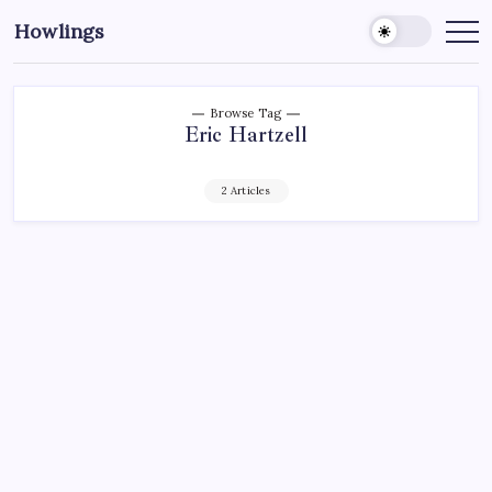
Howlings
Browse Tag
Eric Hartzell
2 Articles