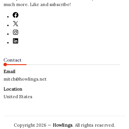
much more. Like and subscribe!
Contact
Email
mitch@howlings.net
Location
United States
Copyright 2026 —
Howlings
. All rights reserved.