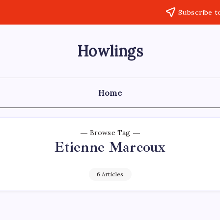
Subscribe t
Howlings
Home
Browse Tag
Etienne Marcoux
6 Articles