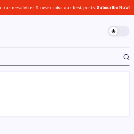
o our newsletter & never miss our best posts.
Subscribe Now!