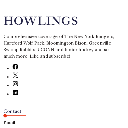
HOWLINGS
Comprehensive coverage of The New York Rangers,
Hartford Wolf Pack, Bloomington Bison, Greenville
Swamp Rabbits, UCONN and Junior hockey and so
much more. Like and subscribe!
Contact
Email