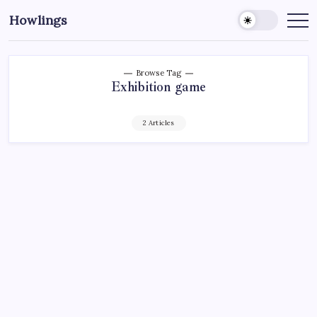
Howlings
Browse Tag
Exhibition game
2 Articles