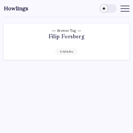
Howlings
Browse Tag
Filip Forsberg
4 Articles