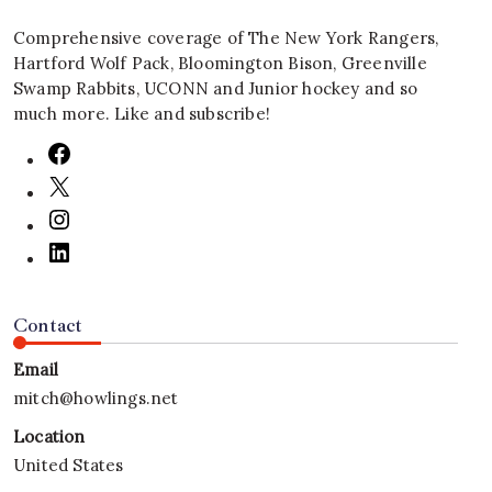
Comprehensive coverage of The New York Rangers,
Hartford Wolf Pack, Bloomington Bison, Greenville
Swamp Rabbits, UCONN and Junior hockey and so
much more. Like and subscribe!
Contact
Email
mitch@howlings.net
Location
United States