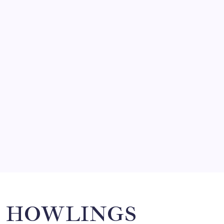
FRITZ…IN IT FOR THE BABES
by Mitch Beck
March 14, 2008
SO MUCH FOR REUNIONS…
by Mitch Beck
March 15, 2008
SPECIAL TEAMS?
by Mitch Beck
March 16, 2008
Search
HOWLINGS