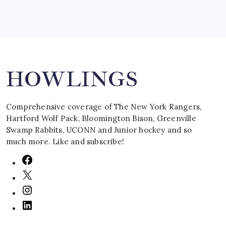
Search
HOWLINGS
Comprehensive coverage of The New York Rangers,
Hartford Wolf Pack, Bloomington Bison, Greenville
Swamp Rabbits, UCONN and Junior hockey and so
much more. Like and subscribe!