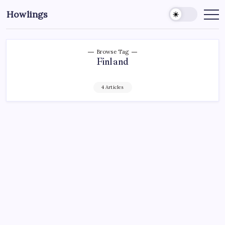
Howlings
Browse Tag
Finland
4 Articles