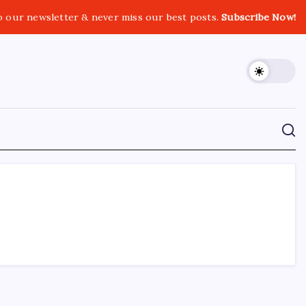
o our newsletter & never miss our best posts.
Subscribe Now!