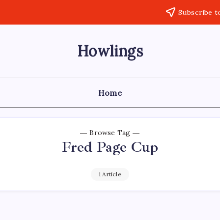
Subscribe t
Howlings
Home
Browse Tag
Fred Page Cup
1 Article