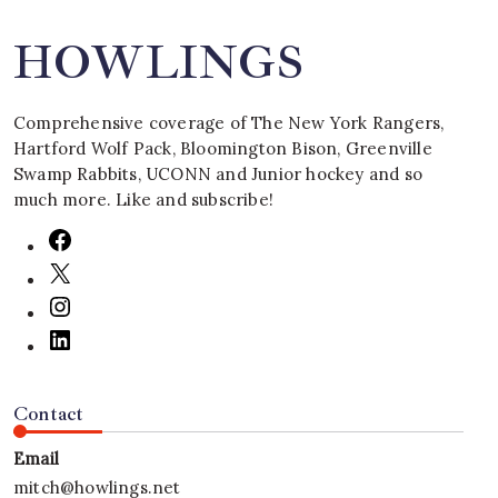
HOWLINGS
Comprehensive coverage of The New York Rangers,
Hartford Wolf Pack, Bloomington Bison, Greenville
Swamp Rabbits, UCONN and Junior hockey and so
much more. Like and subscribe!
Contact
Email
mitch@howlings.net