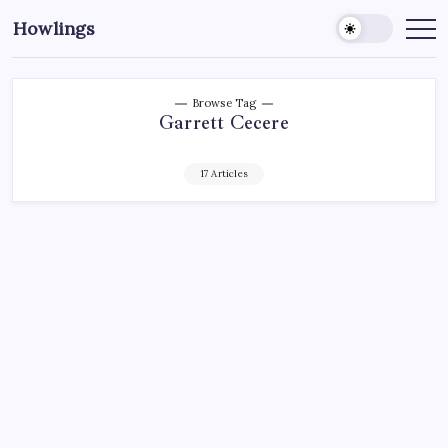
Howlings
Browse Tag
Garrett Cecere
17 Articles