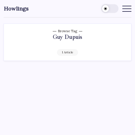
Howlings
Browse Tag
Guy Dupuis
1 Article