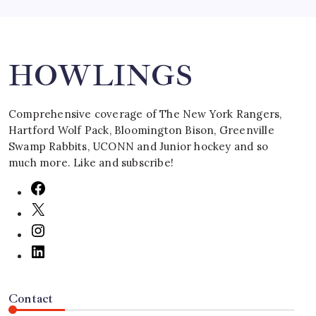
Search
HOWLINGS
Comprehensive coverage of The New York Rangers,
Hartford Wolf Pack, Bloomington Bison, Greenville
Swamp Rabbits, UCONN and Junior hockey and so
much more. Like and subscribe!
Contact