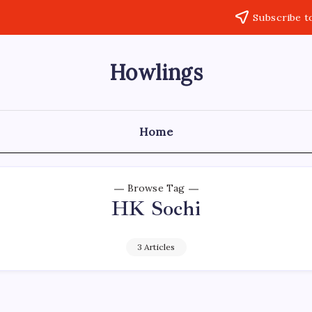
Subscribe t
Howlings
Home
Browse Tag
HK Sochi
3 Articles