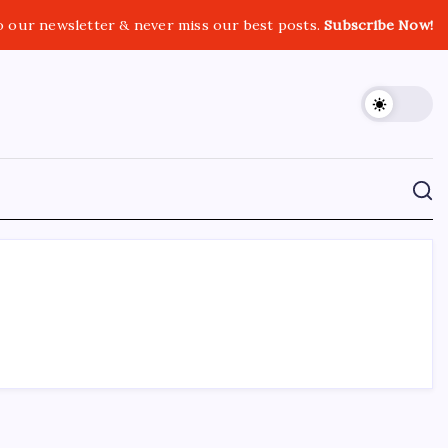
o our newsletter & never miss our best posts.
Subscribe Now!