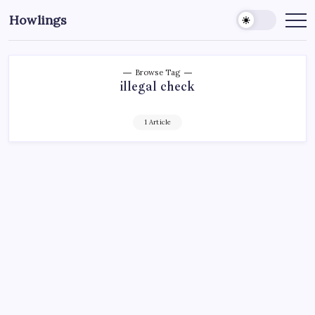
Howlings
Browse Tag
illegal check
1 Article