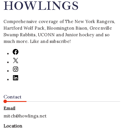
HOWLINGS
Comprehensive coverage of The New York Rangers,
Hartford Wolf Pack, Bloomington Bison, Greenville
Swamp Rabbits, UCONN and Junior hockey and so
much more. Like and subscribe!
Contact
Email
mitch@howlings.net
Location