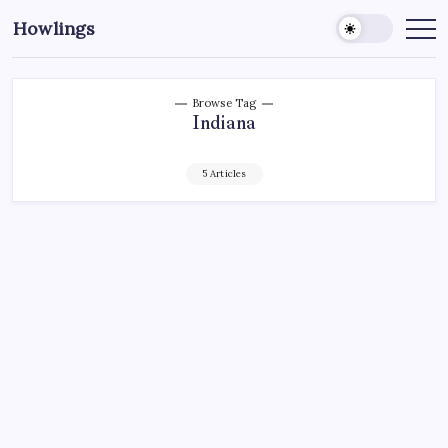
Howlings
Browse Tag
Indiana
5 Articles