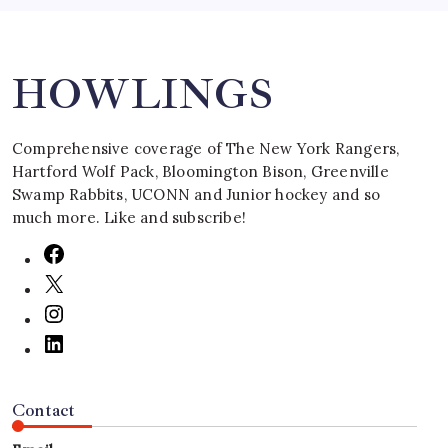
Search
HOWLINGS
Comprehensive coverage of The New York Rangers,
Hartford Wolf Pack, Bloomington Bison, Greenville
Swamp Rabbits, UCONN and Junior hockey and so
much more. Like and subscribe!
Contact