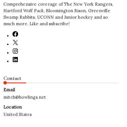
Comprehensive coverage of The New York Rangers,
Hartford Wolf Pack, Bloomington Bison, Greenville
Swamp Rabbits, UCONN and Junior hockey and so
much more. Like and subscribe!
Contact
Email
mitch@howlings.net
Location
United States