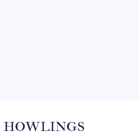
FRITZ…IN IT FOR THE BABES
by Mitch Beck
March 14, 2008
SO MUCH FOR REUNIONS…
by Mitch Beck
March 15, 2008
SPECIAL TEAMS?
by Mitch Beck
March 16, 2008
Search
HOWLINGS