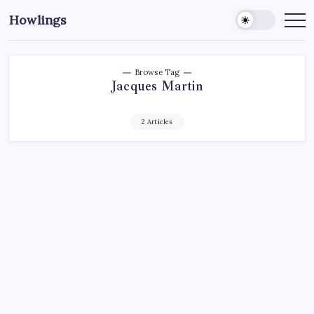
Howlings
Browse Tag
Jacques Martin
2 Articles